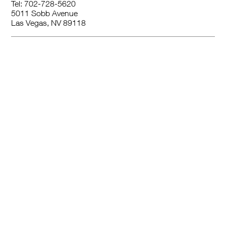
Tel: 702-728-5620
5011 Sobb Avenue
Las Vegas, NV 89118