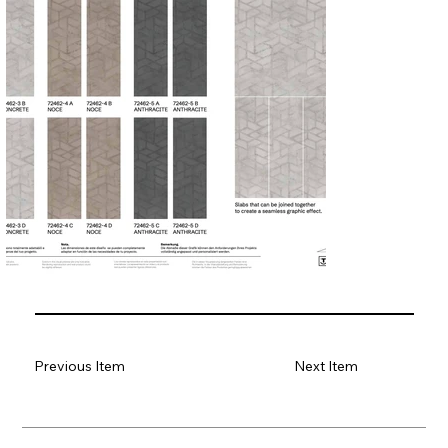
Previous Item
Next Item