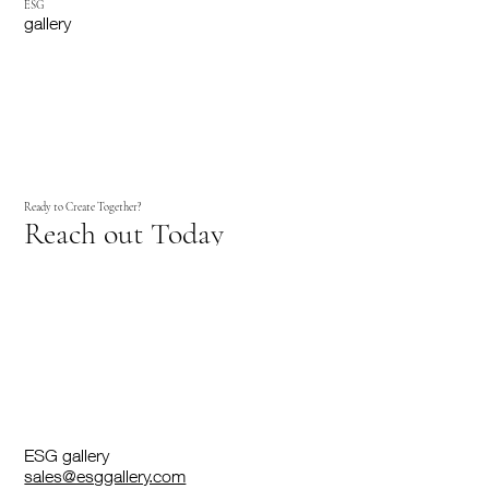
ESG
gallery
Ready to Create Together?
Reach out Today
ESG gallery
sales@esggallery.com