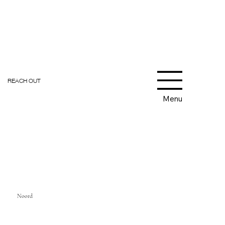
REACH OUT
Menu
Noord