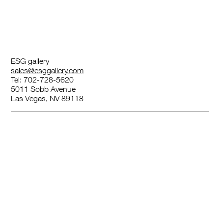
ESG gallery
sales@esggallery.com
Tel: 702-728-5620
5011 Sobb Avenue
Las Vegas, NV 89118