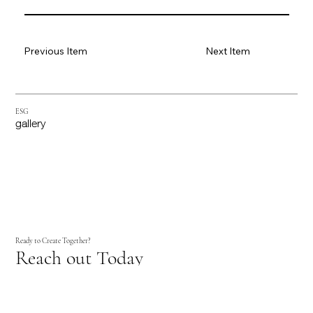
Previous Item
Next Item
ESG
gallery
Ready to Create Together?
Reach out Today