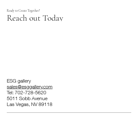
Ready to Create Together?
Reach out Today
ESG gallery
sales@esggallery.com
Tel: 702-728-5620
5011 Sobb Avenue
Las Vegas, NV 89118