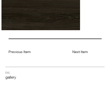
Previous Item
Next Item
ESG
gallery