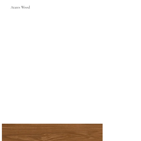
Atares Wood