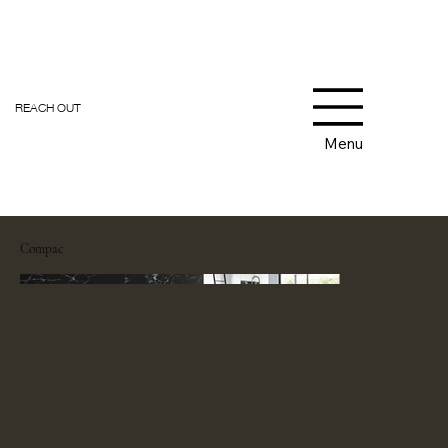
REACH OUT
Menu
Compac