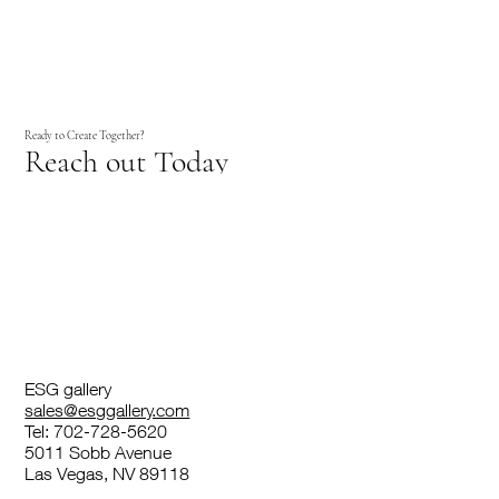
Ready to Create Together?
Reach out Today
ESG gallery
sales@esggallery.com
Tel: 702-728-5620
5011 Sobb Avenue
Las Vegas, NV 89118