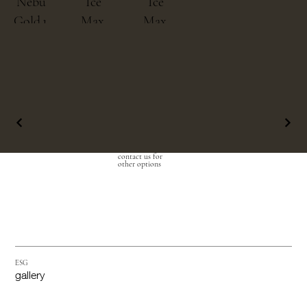
Nebulous
Ice
Ice
Gold.png
Max
Max
Black.png
Pure
2.png
contact us for
other options
ESG
gallery