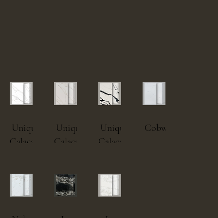
Unique
Unique
Unique
Cobweb.png
Calacatta
Calacatta
Calacatta
MacchiaVecchia.png
Gold.png
Black.png